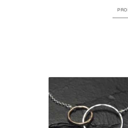
PRO
F
E
A
T