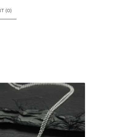
T (
0
)