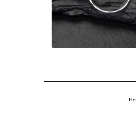
U
R
E
D
P
R
O
D
Ho
U
C