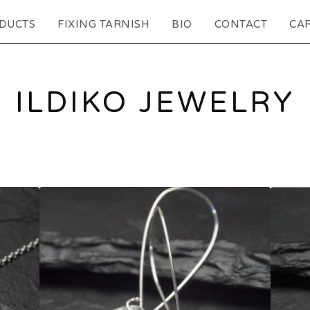
DUCTS
FIXING TARNISH
BIO
CONTACT
CAR
ILDIKO JEWELRY