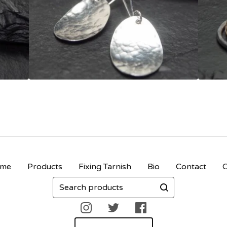
me
Products
Fixing Tarnish
Bio
Contact
C
Search
products